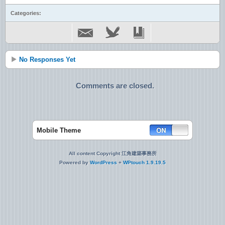
Categories:
No Responses Yet
Comments are closed.
Mobile Theme
All content Copyright 江角建築事務所
Powered by
WordPress
+
WPtouch 1.9.19.5