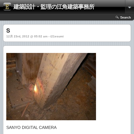
建築設計・監理の江角建築事務所
Search
S
12月 23rd, 2012 @ 05:02 am › i21esumi
SANYO DIGITAL CAMERA