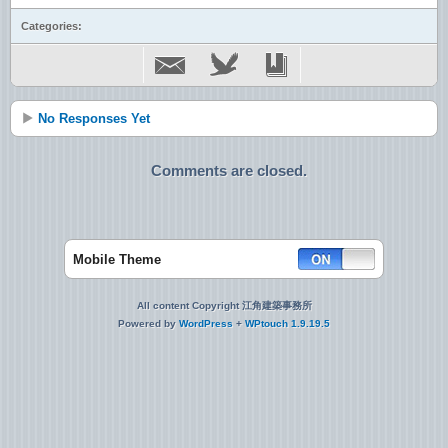
Categories:
No Responses Yet
Comments are closed.
Mobile Theme
All content Copyright 江角建築事務所
Powered by
WordPress
+
WPtouch 1.9.19.5