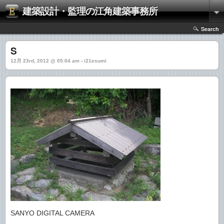
建築設計・監理の江角建築事務所
Search
S
12月 23rd, 2012 @ 05:04 am › i21esumi
SANYO DIGITAL CAMERA