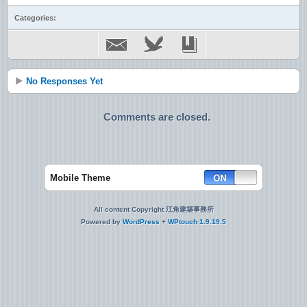
Categories:
No Responses Yet
Comments are closed.
Mobile Theme
All content Copyright 江角建築事務所
Powered by
WordPress
+
WPtouch 1.9.19.5