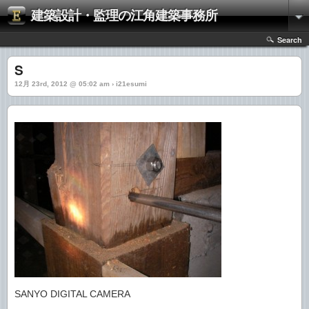
建築設計・監理の江角建築事務所
Search
S
12月 23rd, 2012 @ 05:02 am › i21esumi
SANYO DIGITAL CAMERA