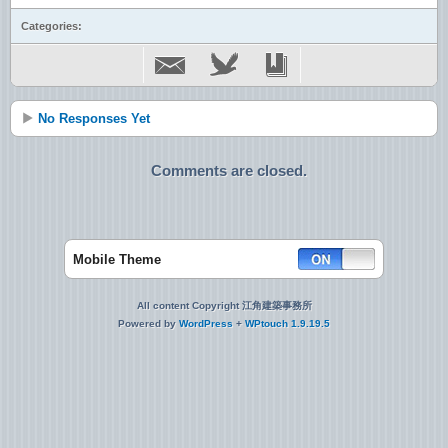
Categories:
No Responses Yet
Comments are closed.
Mobile Theme
All content Copyright 江角建築事務所
Powered by
WordPress
+
WPtouch 1.9.19.5