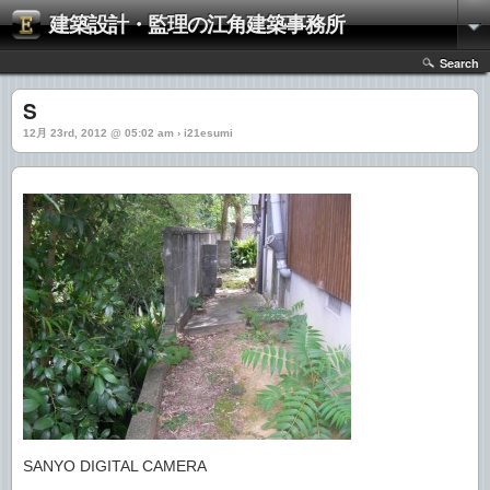
建築設計・監理の江角建築事務所
Search
S
12月 23rd, 2012 @ 05:02 am › i21esumi
SANYO DIGITAL CAMERA