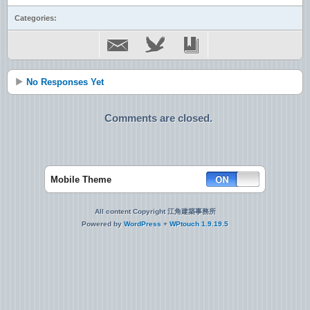
Categories:
No Responses Yet
Comments are closed.
Mobile Theme
All content Copyright 江角建築事務所
Powered by
WordPress
+
WPtouch 1.9.19.5