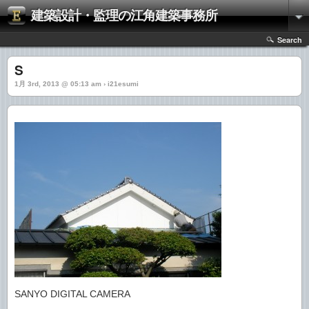
建築設計・監理の江角建築事務所
Search
S
1月 3rd, 2013 @ 05:13 am › i21esumi
SANYO DIGITAL CAMERA