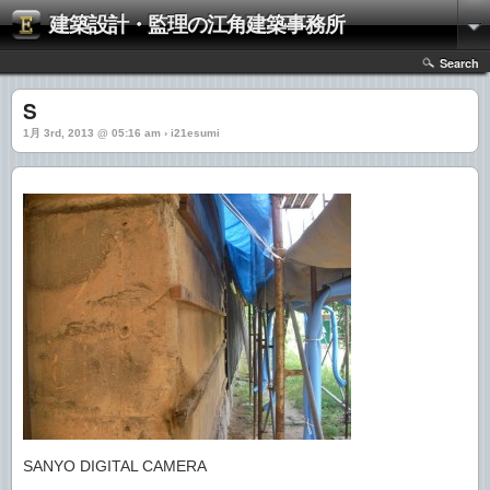
建築設計・監理の江角建築事務所
Search
S
1月 3rd, 2013 @ 05:16 am › i21esumi
SANYO DIGITAL CAMERA