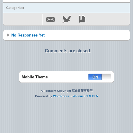
Categories:
No Responses Yet
Comments are closed.
Mobile Theme
All content Copyright 江角建築事務所
Powered by
WordPress
+
WPtouch 1.9.19.5